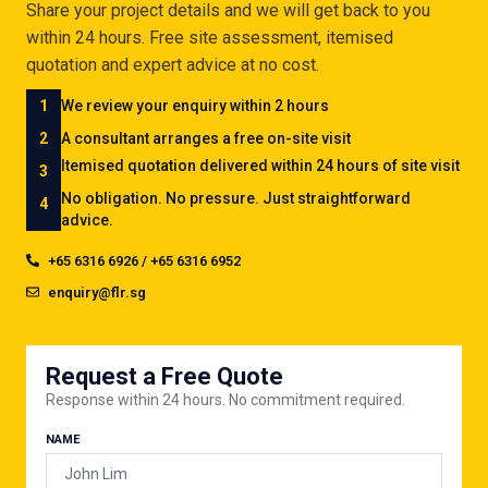
Share your project details and we will get back to you
within 24 hours. Free site assessment, itemised
quotation and expert advice at no cost.
1
We review your enquiry within 2 hours
2
A consultant arranges a free on-site visit
Itemised quotation delivered within 24 hours of site visit
3
No obligation. No pressure. Just straightforward
4
advice.
+65 6316 6926 / +65 6316 6952
enquiry@flr.sg
Request a Free Quote
Response within 24 hours. No commitment required.
NAME