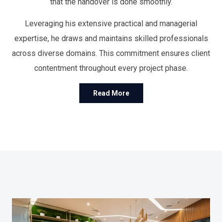
that the handover is done smoothly.
Leveraging his extensive practical and managerial
expertise, he draws and maintains skilled professionals
across diverse domains. This commitment ensures client
contentment throughout every project phase.
Read More