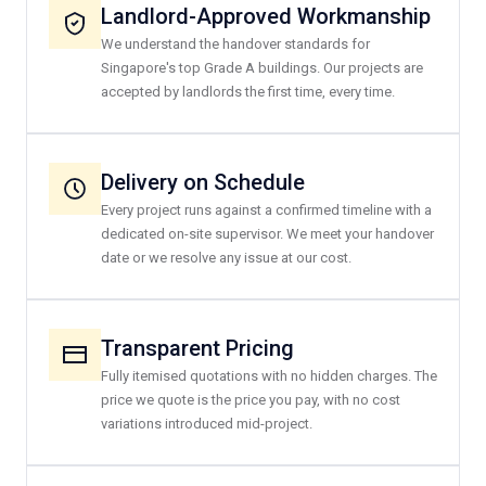
Landlord-Approved Workmanship
We understand the handover standards for
Singapore's top Grade A buildings. Our projects are
accepted by landlords the first time, every time.
Delivery on Schedule
Every project runs against a confirmed timeline with a
dedicated on-site supervisor. We meet your handover
date or we resolve any issue at our cost.
Transparent Pricing
Fully itemised quotations with no hidden charges. The
price we quote is the price you pay, with no cost
variations introduced mid-project.