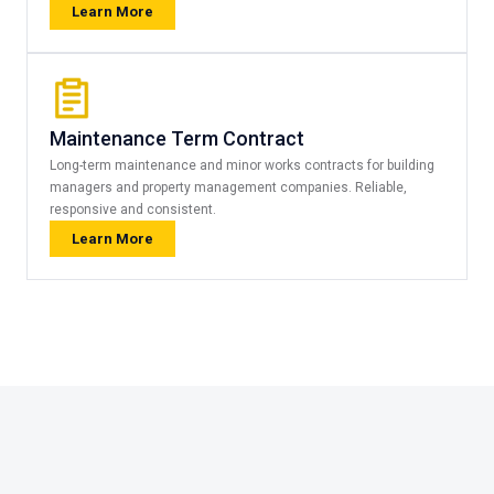
Learn More
Maintenance Term Contract
Long-term maintenance and minor works contracts for building
managers and property management companies. Reliable,
responsive and consistent.
Learn More