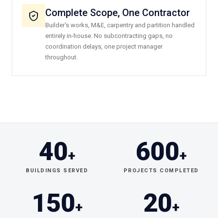
Complete Scope, One Contractor
Builder's works, M&E, carpentry and partition handled
entirely in-house. No subcontracting gaps, no
coordination delays, one project manager
throughout.
40
600
+
+
BUILDINGS SERVED
PROJECTS COMPLETED
150
20
+
+