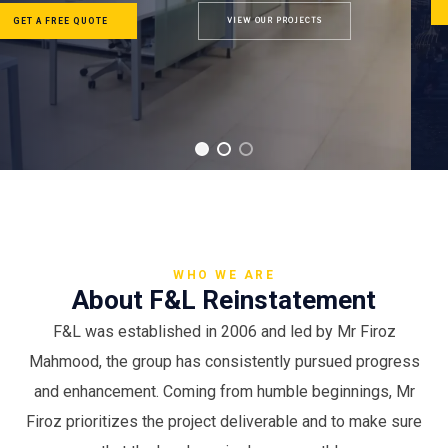
GET A FREE QUOTE
OUR SERVICES
WHO WE ARE
About F&L Reinstatement
F&L was established in 2006 and led by Mr Firoz
Mahmood, the group has consistently pursued progress
and enhancement. Coming from humble beginnings, Mr
Firoz prioritizes the project deliverable and to make sure