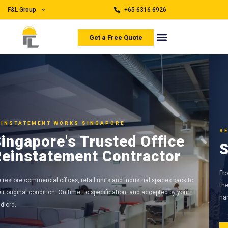
F&L Group
+65 6316 6926
Get a Free Quote
SEAMLESSLY BACK TO ORIGINAL
Seamlessly Back to Original
From partition removal to M&E disconnection, our in-house teams handle
the full reinstatement scope so you only need one contractor from start to
handover.