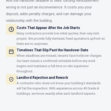
And the handover deadline is fixed. Getting reinstatement
wrong is not just an inconvenience. It costs you your
deposit, adds penalty charges, and can damage your
relationship with the building.
Costs That Appear After the Job Starts
Many contractors provide low initial quotes, then vary mid-
project. We provide fully itemised, fixed quotations upfront so
there are no surprises.
Timelines That Slip Past the Handover Date
When deadlines are missed, tenants face holdover charges.
Our team issues a confirmed schedule before any work
begins and maintains a full-time on-site supervisor
throughout.
Landlord Rejection and Rework
A contractor who does not know your building's standards
will fail the inspection. With experience across 40 Grade A
buildings, we know exactly what each landlord expects.