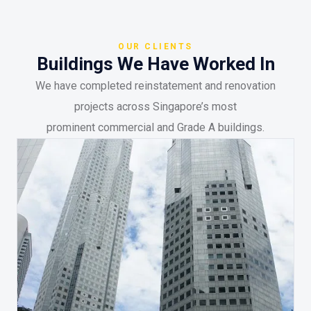
OUR CLIENTS
Buildings We Have Worked In
We have completed reinstatement and renovation
projects across Singapore’s most
prominent commercial and Grade A buildings.