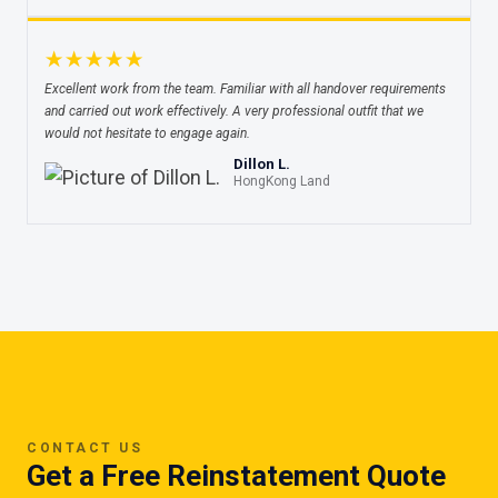
★★★★★
Excellent work from the team. Familiar with all handover requirements
and carried out work effectively. A very professional outfit that we
would not hesitate to engage again.
Dillon L.
HongKong Land
CONTACT US
Get a Free Reinstatement Quote