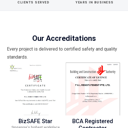
CLIENTS SERVED
YEARS IN BUSINESS
Our Accreditations
Every project is delivered to certified safety and quality
standards.
BizSAFE Star
BCA Registered
Contractor
Singapore's highest workplace