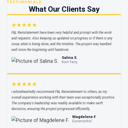
TESTIMONIALS
What Our Clients Say
★★★★★
F&L Reinstatement have been very helpful and prompt with the work
and requests. Also keeping us updated on progress or if there is any
issue, what is being done, and the timeline. The project was handled
well since the beginning until handover.
Salina S.
Korn Ferry
★★★★★
I wholeheartedly recommend F&L Reinstatement to others, as my
overall experience working with their team was exceptionally positive.
The company's leadership was readily available to make swift
decisions, ensuring the project progressed efficiently.
Magdelene F.
Euromonitor