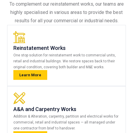
To complement our reinstatement works, our teams are
highly specialised in various areas to provide the best
results for all your commercial or industrial needs.
Reinstatement Works
One stop solution for reinstatement work to commercial units,
retail and industrial buildings. We restore spaces back to their
original condition, covering both builder and M&E works.
Learn More
A&A and Carpentry Works
Addition & Alteration, carpentry, partition and electrical works for
commercial, retail and industrial spaces — all managed under
one contractor from brief to handover.