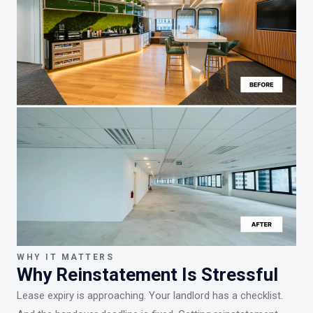
WHY IT MATTERS
Why Reinstatement Is Stressful
Lease expiry is approaching. Your landlord has a checklist.