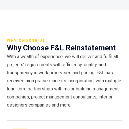
WHY CHOOSE US
Why Choose F&L Reinstatement
With a wealth of experience, we will deliver and fulfil all
projects’ requirements with efficiency, quality, and
transparency in work processes and pricing. F&L has
received high praise since its incorporation, with multiple
long-term partnerships with major building management
companies, project management consultants, interior
designers companies and more.