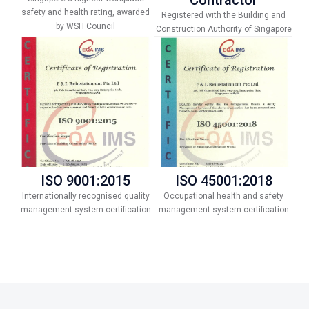
safety and health rating, awarded
Registered with the Building and
by WSH Council
Construction Authority of Singapore
ISO 9001:2015
ISO 45001:2018
Internationally recognised quality
Occupational health and safety
management system certification
management system certification