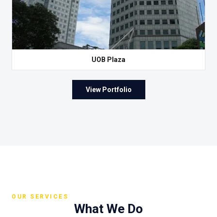
UOB Plaza
View Portfolio
OUR SERVICES
What We Do