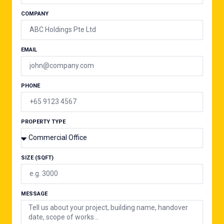
COMPANY
EMAIL
PHONE
PROPERTY TYPE
SIZE (SQFT)
MESSAGE