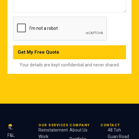
Get My Free Quote
Your details are kept confidential and never shared.
OUR SERVICES
COMPANY
CONTACT
Reinstatement
About Us
48 Toh
F&L
Work
Guan Road
Portfolio